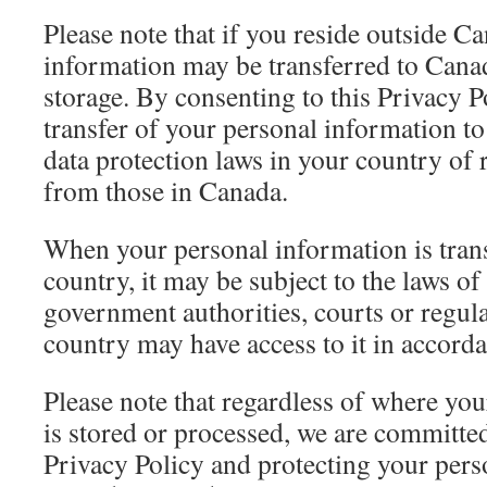
Please note that if you reside outside C
information may be transferred to Cana
storage. By consenting to this Privacy P
transfer of your personal information t
data protection laws in your country of 
from those in Canada.
When your personal information is trans
country, it may be subject to the laws of
government authorities, courts or regula
country may have access to it in accorda
Please note that regardless of where yo
is stored or processed, we are committed
Privacy Policy and protecting your pers