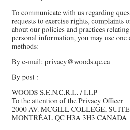
To communicate with us regarding ques
requests to exercise rights, complaints 
about our policies and practices relating
personal information, you may use one 
methods:
By e-mail: privacy@woods.qc.ca
By post :
WOODS S.E.N.C.R.L. / LLP
To the attention of the Privacy Officer
2000 AV. MCGILL COLLEGE, SUITE
MONTRÉAL QC H3A 3H3 CANADA