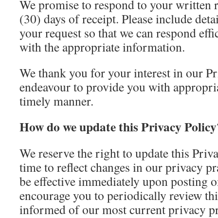
We promise to respond to your written r
(30) days of receipt. Please include deta
your request so that we can respond effi
with the appropriate information.
We thank you for your interest in our Pr
endeavour to provide you with appropria
timely manner.
How do we update this Privacy Policy
We reserve the right to update this Priv
time to reflect changes in our privacy p
be effective immediately upon posting 
encourage you to periodically review thi
informed of our most current privacy pr