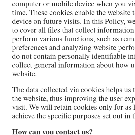
computer or mobile device when you visit 
time. These cookies enable the website 
device on future visits. In this Policy, 
to cover all files that collect informatio
perform various functions, such as re
preferences and analyzing website perf
do not contain personally identifiable i
collect general information about how u
website.
The data collected via cookies helps us 
the website, thus improving the user exp
visit. We will retain cookies only for as 
achieve the specific purposes set out in t
How can you contact us?