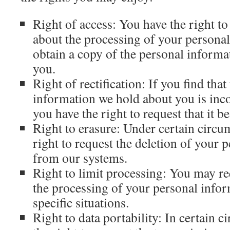
Right of access: You have the right t
about the processing of your personal
obtain a copy of the personal inform
you.
Right of rectification: If you find that
information we hold about you is inco
you have the right to request that it be
Right to erasure: Under certain circu
right to request the deletion of your 
from our systems.
Right to limit processing: You may req
the processing of your personal infor
specific situations.
Right to data portability: In certain 