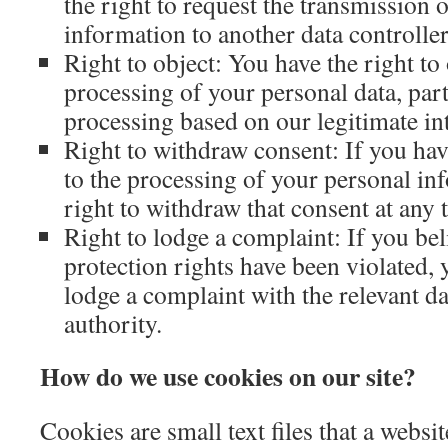
the right to request the transmission 
information to another data controller
Right to object: You have the right to 
processing of your personal data, part
processing based on our legitimate int
Right to withdraw consent: If you ha
to the processing of your personal in
right to withdraw that consent at any 
Right to lodge a complaint: If you bel
protection rights have been violated, 
lodge a complaint with the relevant da
authority.
How do we use cookies on our site?
Cookies are small text files that a websi