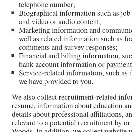
telephone number;
Biographical information such as job 
and video or audio content;
Marketing information and communica
well as related information such as fo
comments and survey responses;
Financial and billing information, suc
bank account information or payment 
Service-related information, such as d
we have provided to you.
We also collect recruitment-related info
resume, information about education a
details about professional affiliations, 
relevant to a potential recruitment by or
Woods. In addition, we collect website 