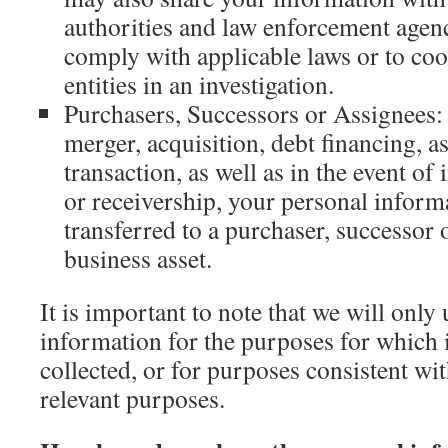
authorities and law enforcement agen
comply with applicable laws or to coo
entities in an investigation.
Purchasers, Successors or Assignees: 
merger, acquisition, debt financing, as
transaction, as well as in the event o
or receivership, your personal infor
transferred to a purchaser, successor 
business asset.
It is important to note that we will only
information for the purposes for which i
collected, or for purposes consistent wi
relevant purposes.