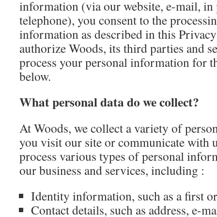
information (via our website, e-mail, in
telephone), you consent to the processi
information as described in this Privacy
authorize Woods, its third parties and s
process your personal information for t
below.
What personal data do we collect?
At Woods, we collect a variety of pers
you visit our site or communicate with 
process various types of personal inform
our business and services, including :
Identity information, such as a first o
Contact details, such as address, e-ma