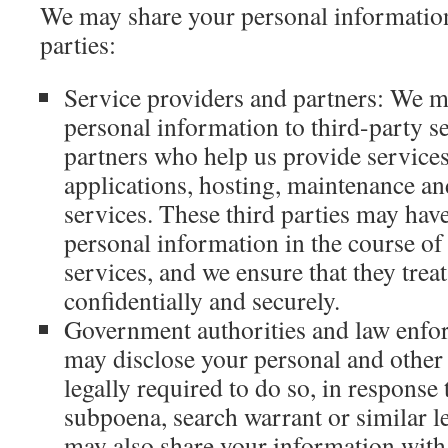
We may share your personal information
parties:
Service providers and partners: We 
personal information to third-party s
partners who help us provide services
applications, hosting, maintenance an
services. These third parties may hav
personal information in the course of
services, and we ensure that they trea
confidentially and securely.
Government authorities and law enfo
may disclose your personal and other 
legally required to do so, in response 
subpoena, search warrant or similar 
may also share your information wit