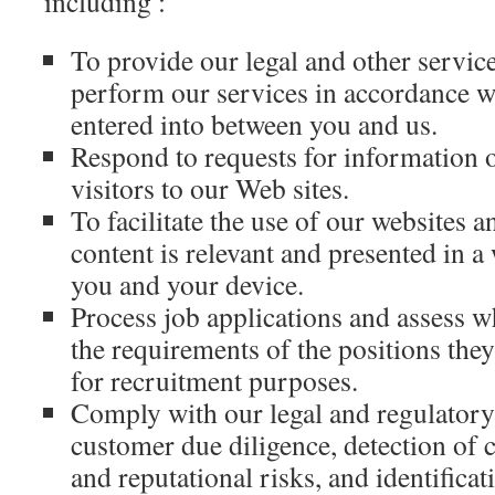
including :
To provide our legal and other servic
perform our services in accordance w
entered into between you and us.
Respond to requests for information o
visitors to our Web sites.
To facilitate the use of our websites a
content is relevant and presented in a w
you and your device.
Process job applications and assess 
the requirements of the positions the
for recruitment purposes.
Comply with our legal and regulatory 
customer due diligence, detection of 
and reputational risks, and identificat