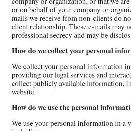
company or organization, or that we are
or on behalf of your company or organiz
mails we receive from non-clients do not 
client relationship. These e-mails may n
professional secrecy and may be disclose
How do we collect your personal info
We collect your personal information in
providing our legal services and interac
collect publicly available information, 
website.
How do we use the personal informati
We use your personal information in a v