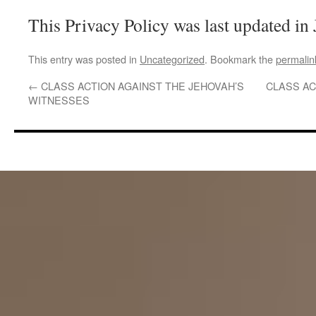
This Privacy Policy was last updated in
This entry was posted in
Uncategorized
. Bookmark the
permalin
←
CLASS ACTION AGAINST THE JEHOVAH’S
CLASS AC
WITNESSES