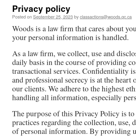
Privacy policy
Posted on
September 25, 2023
by
classactions@woods.qc.ca
Woods is a law firm that cares about yo
your personal information is handled.
As a law firm, we collect, use and discl
daily basis in the course of providing co
transactional services. Confidentiality i
and professional secrecy is at the heart 
our clients. We adhere to the highest et
handling all information, especially per
The purpose of this Privacy Policy is t
practices regarding the collection, use, 
of personal information. By providing u