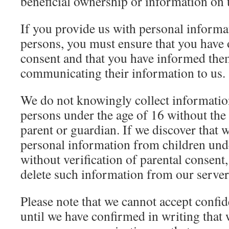
beneficial ownership or information on 
If you provide us with personal informa
persons, you must ensure that you have 
consent and that you have informed them
communicating their information to us.
We do not knowingly collect informatio
persons under the age of 16 without the
parent or guardian. If we discover that 
personal information from children unde
without verification of parental consent,
delete such information from our server
Please note that we cannot accept confid
until we have confirmed in writing that 