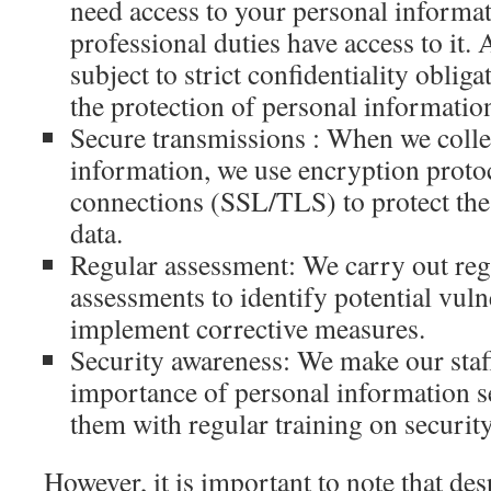
need access to your personal informat
professional duties have access to it. 
subject to strict confidentiality obliga
the protection of personal informatio
Secure transmissions : When we collec
information, we use encryption proto
connections (SSL/TLS) to protect the 
data.
Regular assessment: We carry out reg
assessments to identify potential vuln
implement corrective measures.
Security awareness: We make our staf
importance of personal information s
them with regular training on security
However, it is important to note that desp