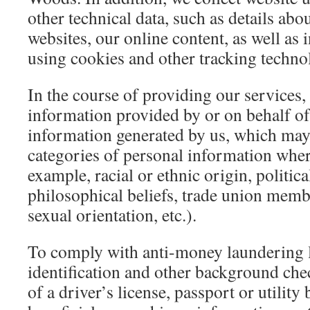
other technical data, such as details abou
websites, our online content, as well as
using cookies and other tracking techno
In the course of providing our services,
information provided by or on behalf of
information generated by us, which may
categories of personal information wher
example, racial or ethnic origin, politica
philosophical beliefs, trade union memb
sexual orientation, etc.).
To comply with anti-money laundering l
identification and other background che
of a driver’s license, passport or utility 