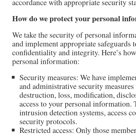
accordance with appropriate security st
How do we protect your personal inf
We take the security of personal informa
and implement appropriate safeguards to
confidentiality and integrity. Here’s ho
personal information:
Security measures: We have implement
and administrative security measures 
destruction, loss, modification, discl
access to your personal information. T
intrusion detection systems, access co
security protocols.
Restricted access: Only those member