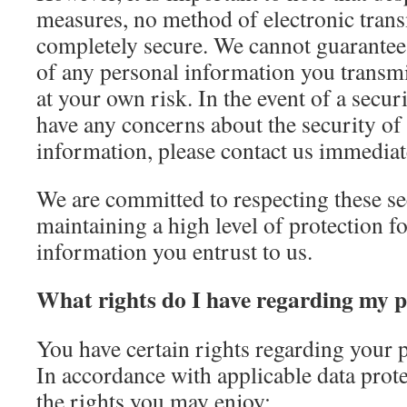
measures, no method of electronic trans
completely secure. We cannot guarantee 
of any personal information you transmi
at your own risk. In the event of a secur
have any concerns about the security of
information, please contact us immediat
We are committed to respecting these s
maintaining a high level of protection f
information you entrust to us.
What rights do I have regarding my 
You have certain rights regarding your 
In accordance with applicable data prote
the rights you may enjoy: