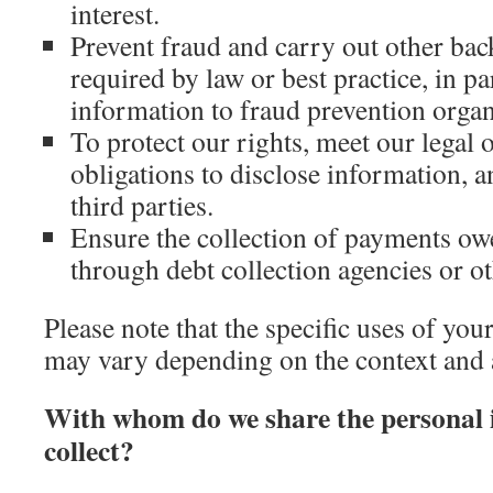
interest.
Prevent fraud and carry out other ba
required by law or best practice, in p
information to fraud prevention organ
To protect our rights, meet our legal 
obligations to disclose information, a
third parties.
Ensure the collection of payments owe
through debt collection agencies or o
Please note that the specific uses of yo
may vary depending on the context and 
With whom do we share the personal 
collect?