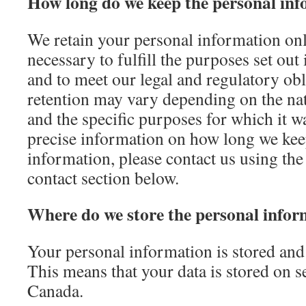
How long do we keep the personal inf
We retain your personal information only
necessary to fulfill the purposes set out
and to meet our legal and regulatory obl
retention may vary depending on the nat
and the specific purposes for which it w
precise information on how long we kee
information, please contact us using the 
contact section below.
Where do we store the personal infor
Your personal information is stored and
This means that your data is stored on s
Canada.